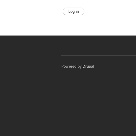
Powered by
Drupal