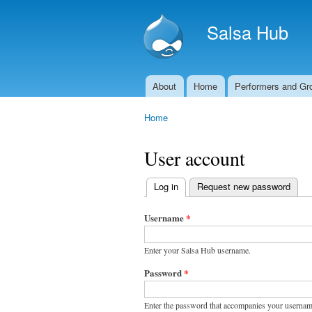
Salsa Hub
About
Home
Performers and Gr
Main menu
Home
You are here
User account
Log in
(active tab)
Request new password
Primary
tabs
Username
*
Enter your Salsa Hub username.
Password
*
Enter the password that accompanies your usernam