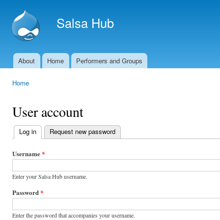
Ski
mai
Salsa Hub
con
About
Home
Performers and Groups
Main menu
Home
You are here
User account
Log in
(active tab)
Request new password
Primary
tabs
Username
*
Enter your Salsa Hub username.
Password
*
Enter the password that accompanies your username.