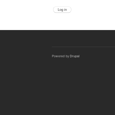
Powered by
Drupal