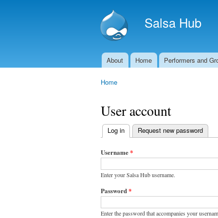
Salsa Hub
About
Home
Performers and Gr
Main menu
Home
You are here
User account
Log in
(active tab)
Request new password
Primary
tabs
Username
*
Enter your Salsa Hub username.
Password
*
Enter the password that accompanies your usernam